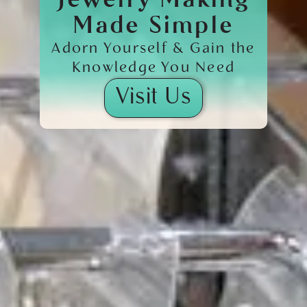
Jewelry Making
Made Simple
Adorn Yourself & Gain the
Knowledge You Need
Visit Us